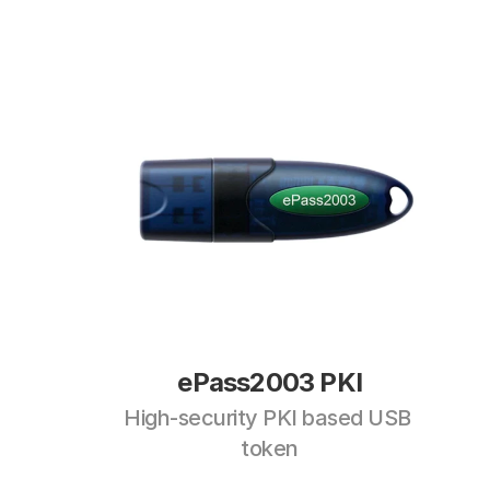
ePass2003 PKI
High-security PKI based USB 
token