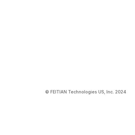
© FEITIAN Technologies US, Inc. 2024